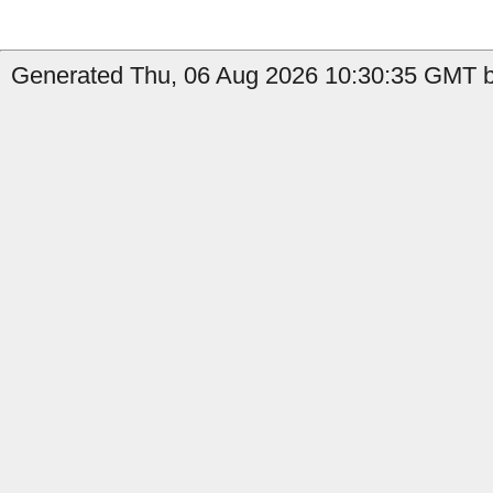
Generated Thu, 06 Aug 2026 10:30:35 GMT b