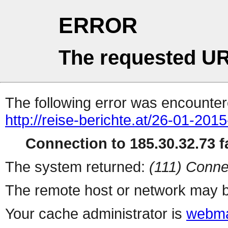
ERROR
The requested UR
The following error was encountere
http://reise-berichte.at/26-01-201
Connection to 185.30.32.73 fa
The system returned:
(111) Conne
The remote host or network may b
Your cache administrator is
webma