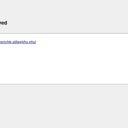
ved
-berichte.at/tag/phu-phu/