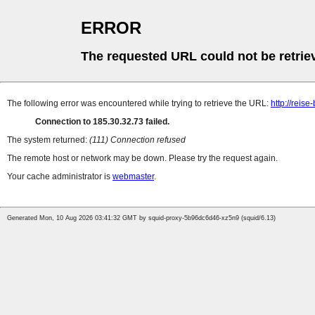
ERROR
The requested URL could not be retrie
The following error was encountered while trying to retrieve the URL:
http://reise
Connection to 185.30.32.73 failed.
The system returned:
(111) Connection refused
The remote host or network may be down. Please try the request again.
Your cache administrator is
webmaster
.
Generated Mon, 10 Aug 2026 03:41:32 GMT by squid-proxy-5b96dc6d46-xz5n9 (squid/6.13)