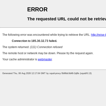
ERROR
The requested URL could not be retrie
The following error was encountered while trying to retrieve the URL:
http://reis
Connection to 185.30.32.73 failed.
The system returned:
(111) Connection refused
The remote host or network may be down. Please try the request again.
Your cache administrator is
webmaster
.
Generated Thu, 06 Aug 2026 12:17:04 GMT by squid-proxy-5b96dc6d46-2ql9s (squid/6.13)