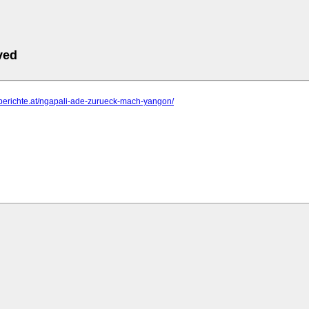
ved
e-berichte.at/ngapali-ade-zurueck-mach-yangon/